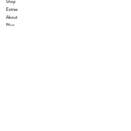
Shop
Extras
About
Blog
Contact
Visit Our Stores
Polyguards Equipment & Tools Pvt Ltd.
Kizhakkambalam, Kerala, India
Customer service:
+91 484 - 2681132
Email :
info@polyguards.in
Help
FAQ
Shipping & Returns
Store Policy