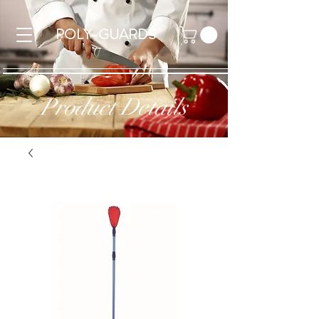
POLY-GUARDS
Product Details