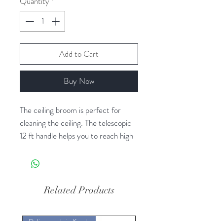
Quantity
*
Add to Cart
Buy Now
The ceiling broom is perfect for
cleaning the ceiling. The telescopic
12 ft handle helps you to reach high
roof easily from the floor. Say
goodbye to spider webs and dust as
the polyguards polypropylene ceiling
cleaner with telescopic handle
Related Products
captures them all. With its
telescopic handle that can be easily