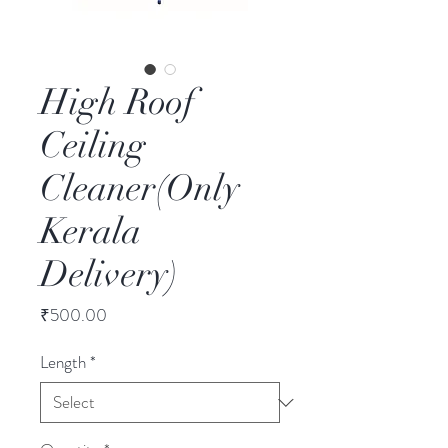
High Roof
Ceiling
Cleaner(Only
Kerala
Delivery)
Price
₹500.00
Length
*