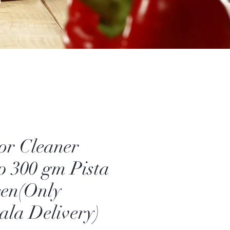
or Cleaner
 300 gm Pista
en(Only
ala Delivery)