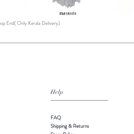
oop End( Only Kerala Delivery)
Quick View
Help
FAQ
Shipping & Returns