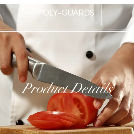
POLY-GUARDS
Product Details