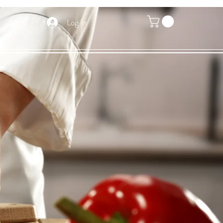
Log In