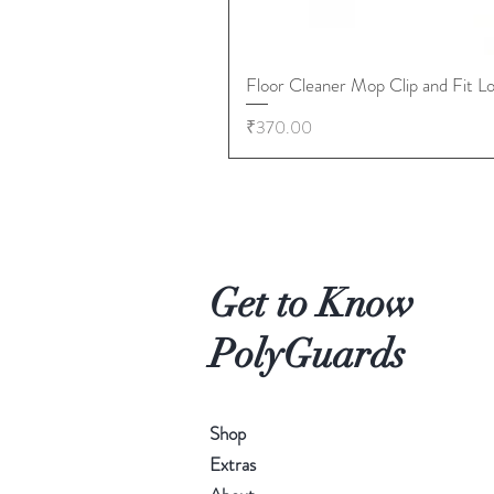
Floor Cleaner Mop Clip and Fit L
Price
₹370.00
Get to Know
PolyGuards
Shop
Extras