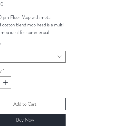
Price
00
0 gm Floor Mop with metal
d cotton blend mop head is a multi
 mop ideal for commercial
. These are highly absorbent and
*
ur coded to help avoid the risk of
ontamination between different
t
y
*
Add to Cart
Buy Now