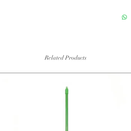
Related Products