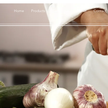
Home
Products
Catalogue
About
Contact