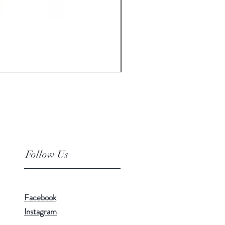
Floor Cleaner Broom Mop T
Price
₹350.00
Follow Us
Facebook
Instagram