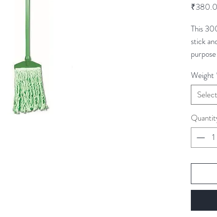
₹380.
This 30
stick an
purpose
cleaning
Weight
are colo
cross c
Selec
areas.
Quantit