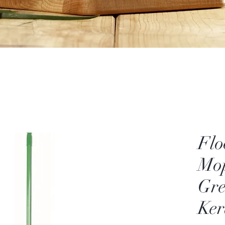
Flo
Mop
Gre
Ker