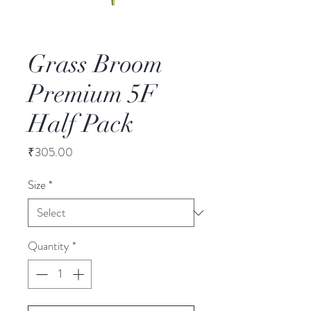
Grass Broom
Premium 5F
Half Pack
Price
₹305.00
Size
*
Quantity
*