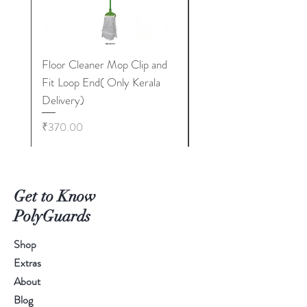
Floor Cleaner Mop Clip and
Floor Cleaner Broom 
Fit Loop End( Only Kerala
TCF Metal Stick 400
Delivery)
Only Kerala Delivery)
Price
Price
₹370.00
₹350.00
Get to Know
PolyGuards
Shop
Extras
About
Blog