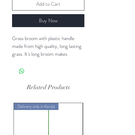
Add to Cart
Buy Now
Grass broom with plastic handle
made from high quality, long lasting
grass. It's long broom makes
brooming floors easy and effortless.
These effectively remove dust and
grime from the remotest corners
with ease.
Related Products
Delivery only in Kerala
Delivery only in Kerala