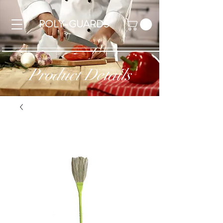
POLY-GUARDS
Product Details