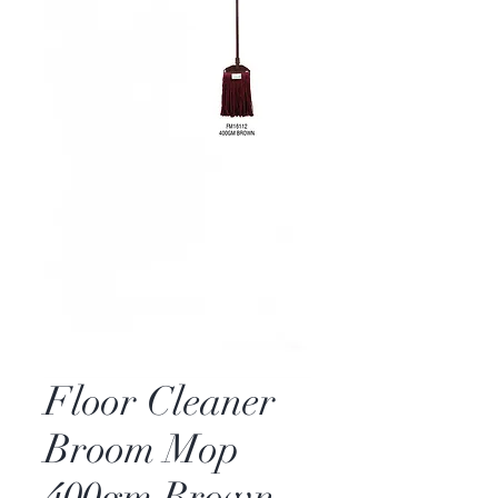
Floor Cleaner
Broom Mop
400gm Brown