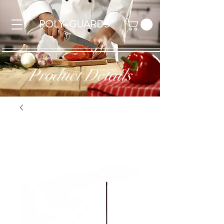
POLY-GUARDS
Product Details