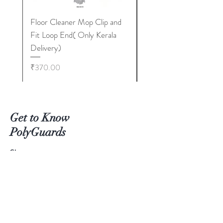
Floor Cleaner Mop Clip and
Floor Cleaner Broom 
Fit Loop End( Only Kerala
TCF Metal Stick 400
Delivery)
Only Kerala Delivery)
Price
Price
₹370.00
₹350.00
Get to Know
PolyGuards
Shop
Extras
About
Blog
Contact