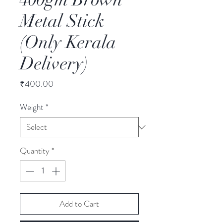
Metal Stick
(Only Kerala
Delivery)
Price
₹400.00
Weight
*
Quantity
*
Add to Cart