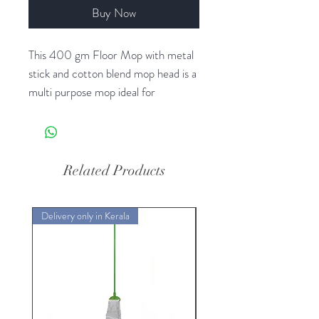
Buy Now
This 400 gm Floor Mop with metal
stick and cotton blend mop head is a
multi purpose mop ideal for
commercial cleaning. These are
highly absorbent and are colour
coded to help avoid the risk of cross
contamination between different
Related Products
areas.
Delivery only in Kerala
Delivery only in Kerala